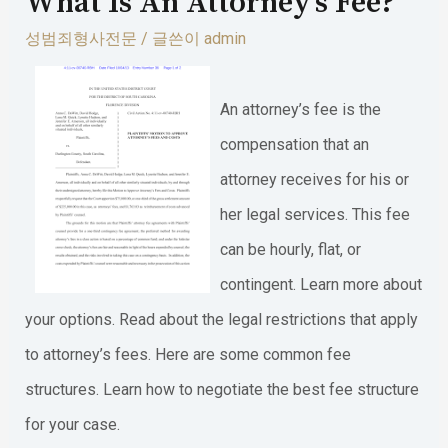
What Is An Attorney’s Fee?
성범죄형사전문
/ 글쓴이
admin
An attorney’s fee is the
compensation that an
attorney receives for his or
her legal services. This fee
can be hourly, flat, or
contingent. Learn more about
your options. Read about the legal restrictions that apply
to attorney’s fees. Here are some common fee
structures. Learn how to negotiate the best fee structure
for your case.