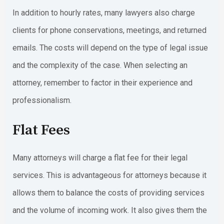
In addition to hourly rates, many lawyers also charge
clients for phone conservations, meetings, and returned
emails. The costs will depend on the type of legal issue
and the complexity of the case. When selecting an
attorney, remember to factor in their experience and
professionalism.
Flat Fees
Many attorneys will charge a flat fee for their legal
services. This is advantageous for attorneys because it
allows them to balance the costs of providing services
and the volume of incoming work. It also gives them the