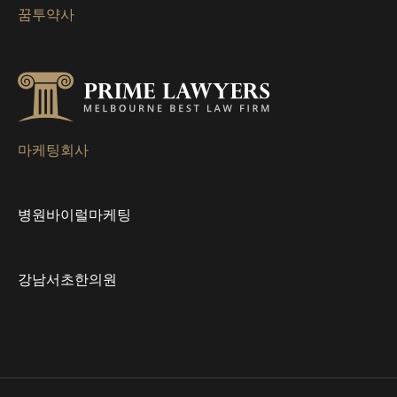
꿈투약사
이
션
마케팅회사
병원바이럴마케팅
강남서초한의원