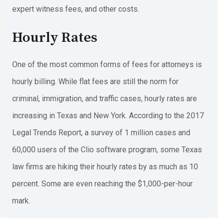
expert witness fees, and other costs.
Hourly Rates
One of the most common forms of fees for attorneys is
hourly billing. While flat fees are still the norm for
criminal, immigration, and traffic cases, hourly rates are
increasing in Texas and New York. According to the 2017
Legal Trends Report, a survey of 1 million cases and
60,000 users of the Clio software program, some Texas
law firms are hiking their hourly rates by as much as 10
percent. Some are even reaching the $1,000-per-hour
mark.