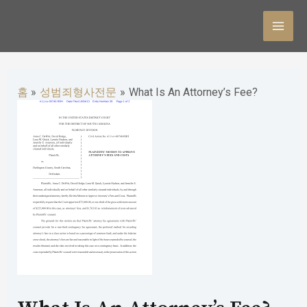
콘
텐
MAI
츠
MEN
로
홈
성범죄형사전문
What Is An Attorney’s Fee?
건
너
뛰
기