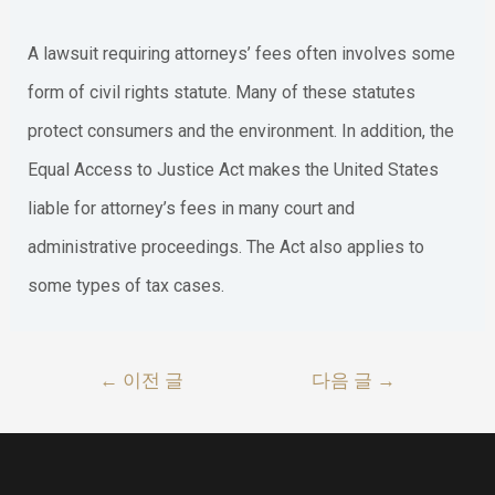
A lawsuit requiring attorneys’ fees often involves some
form of civil rights statute. Many of these statutes
protect consumers and the environment. In addition, the
Equal Access to Justice Act makes the United States
liable for attorney’s fees in many court and
administrative proceedings. The Act also applies to
some types of tax cases.
글
←
이전 글
다음 글
→
내
비
게