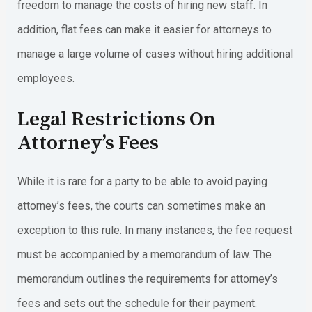
freedom to manage the costs of hiring new staff. In
addition, flat fees can make it easier for attorneys to
manage a large volume of cases without hiring additional
employees.
Legal Restrictions On
Attorney’s Fees
While it is rare for a party to be able to avoid paying
attorney’s fees, the courts can sometimes make an
exception to this rule. In many instances, the fee request
must be accompanied by a memorandum of law. The
memorandum outlines the requirements for attorney’s
fees and sets out the schedule for their payment.