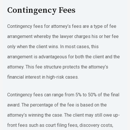
Contingency Fees
Contingency fees for attorney’s fees are a type of fee
arrangement whereby the lawyer charges his or her fee
only when the client wins. In most cases, this
arrangement is advantageous for both the client and the
attorney. This fee structure protects the attorney’s
financial interest in high-risk cases.
Contingency fees can range from 5% to 50% of the final
award. The percentage of the fee is based on the
attorney’s winning the case. The client may still owe up-
front fees such as court filing fees, discovery costs,