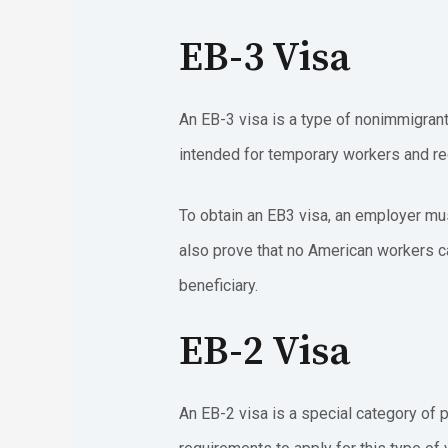
EB-3 Visa
An EB-3 visa is a type of nonimmigrant 
intended for temporary workers and req
To obtain an EB3 visa, an employer mu
also prove that no American workers ca
beneficiary.
EB-2 Visa
An EB-2 visa is a special category of