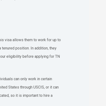
his visa allows them to work for up to
tenured position. In addition, they
ur eligibility before applying for TN
viduals can only work in certain
ited States through USCIS, or it can
ed, so it is important to hire a