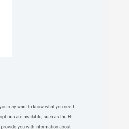
s, you may want to know what you need
options are available, such as the H-
ll provide you with information about