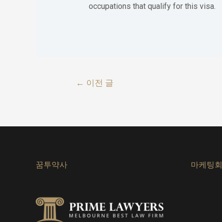
occupations that qualify for this visa.
글
←
이전 글
내
비
게
이
꿈투약사
마케팅
션