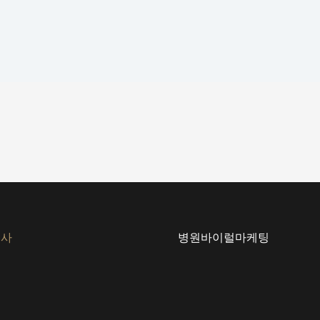
회사
병원바이럴마케팅