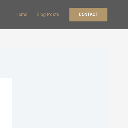
Home
Blog Posts
CONTACT