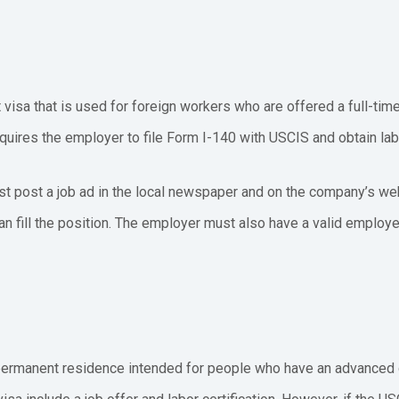
visa that is used for foreign workers who are offered a full-time j
uires the employer to file Form I-140 with USCIS and obtain labo
st post a job ad in the local newspaper and on the company’s w
n fill the position. The employer must also have a valid employ
 permanent residence intended for people who have an advanced d