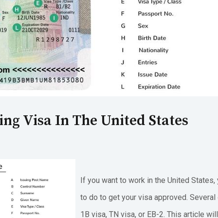
ng Visa In The United States
If you want to work in the United State
to do to get your visa approved. Several 
1B visa, TN visa, or EB-2. This article wi