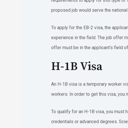
requirements to apply for this type of 
proposed job would serve the national i
To apply for the EB-2 visa, the applica
experience in the field. The job offer m
offer must be in the applicant’s field o
H-1B Visa
An H-1B visa is a temporary worker visa
workers. In order to get this visa, you
To qualify for an H-1B visa, you must h
credentials or advanced degrees. Scien