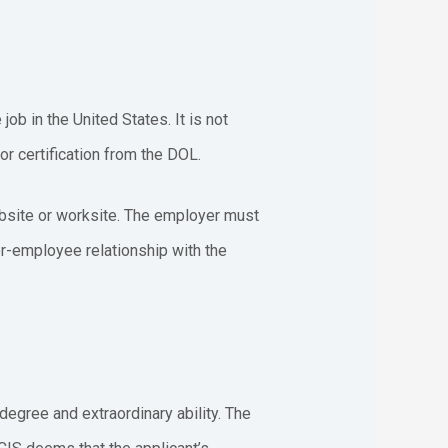
ob in the United States. It is not
r certification from the DOL.
ebsite or worksite. The employer must
er-employee relationship with the
egree and extraordinary ability. The