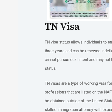
TN Visa
TN visa status allows individuals to en
three years and can be renewed indefin
cannot pursue dual intent and may not b
status.
TN visas are a type of working visa fo
professions that are listed on the NAF
be obtained outside of the United Stat
skilled immigration attorney with experi