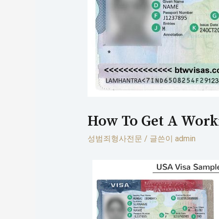
How To Get A Worki
성범죄형사전문
/ 글쓴이
admin