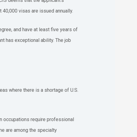
SCIS deems that the applicant’s
t 40,000 visas are issued annually.
egree, and have at least five years of
nt has exceptional ability. The job
reas where there is a shortage of U.S.
ain occupations require professional
ine are among the specialty