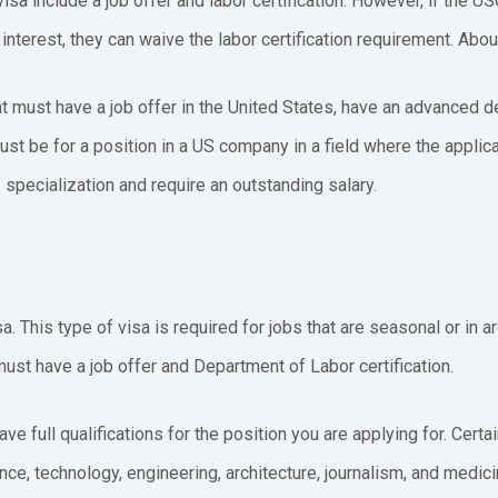
visa include a job offer and labor certification. However, if the U
nterest, they can waive the labor certification requirement. Abou
nt must have a job offer in the United States, have an advanced d
ust be for a position in a US company in a field where the applica
f specialization and require an outstanding salary.
. This type of visa is required for jobs that are seasonal or in a
 must have a job offer and Department of Labor certification.
ave full qualifications for the position you are applying for. Cert
ce, technology, engineering, architecture, journalism, and medic