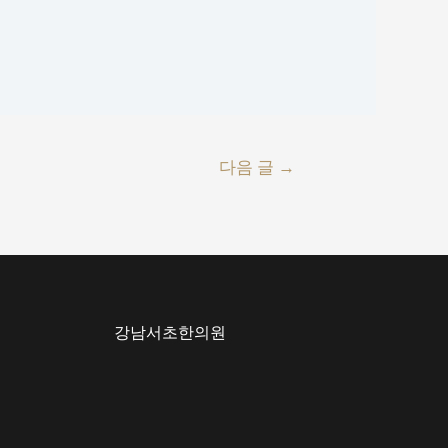
다음 글
→
강남서초한의원