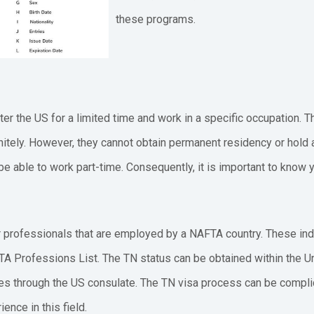
these programs.
ter the US for a limited time and work in a specific occupation. T
itely. However, they cannot obtain permanent residency or hold a 
e able to work part-time. Consequently, it is important to know yo
r professionals that are employed by a NAFTA country. These indi
TA Professions List. The TN status can be obtained within the Un
es through the US consulate. The TN visa process can be complicat
ence in this field.