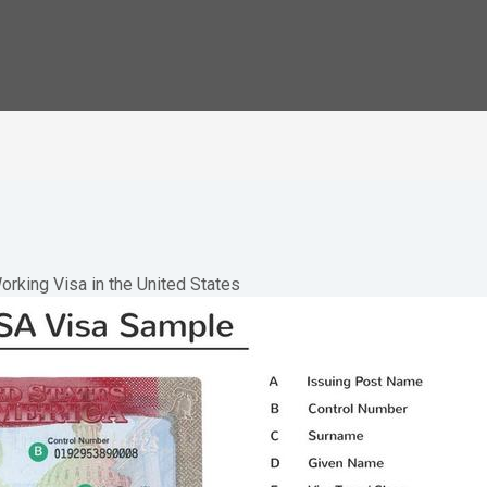
orking Visa in the United States