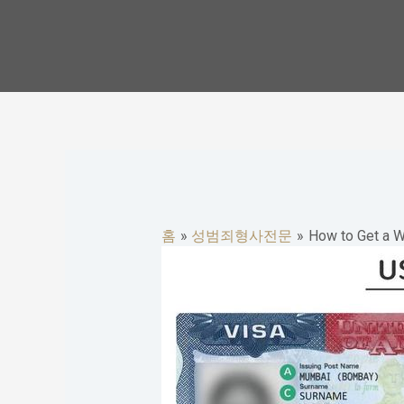
콘
텐
츠
로
건
너
뛰
기
홈
성범죄형사전문
How to Get a W