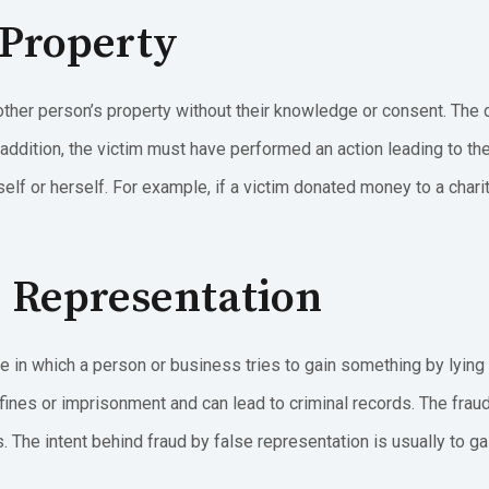
 Property
her person’s property without their knowledge or consent. The 
 addition, the victim must have performed an action leading to the
elf or herself. For example, if a victim donated money to a charit
e Representation
e in which a person or business tries to gain something by lying 
fines or imprisonment and can lead to criminal records. The fra
. The intent behind fraud by false representation is usually to g