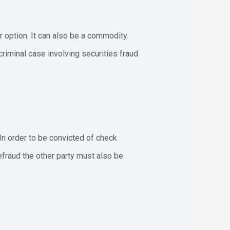
or option. It can also be a commodity.
riminal case involving securities fraud
 In order to be convicted of check
efraud the other party must also be