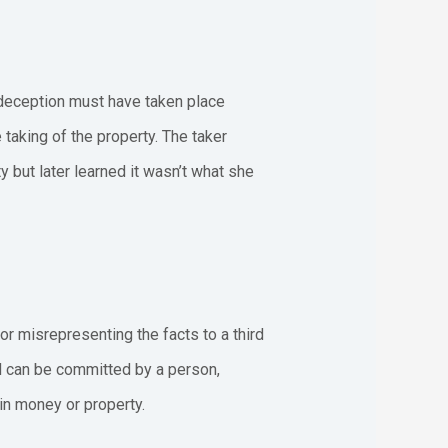
deception must have taken place
 taking of the property. The taker
y but later learned it wasn’t what she
or misrepresenting the facts to a third
ud can be committed by a person,
ain money or property.