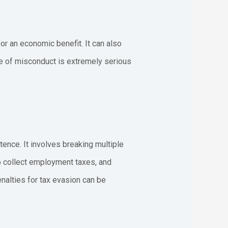
or an economic benefit. It can also
pe of misconduct is extremely serious
ence. It involves breaking multiple
o collect employment taxes, and
enalties for tax evasion can be