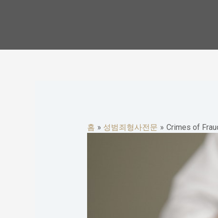
콘
텐
츠
로
건
너
뛰
기
홈
성범죄형사전문
Crimes of Fraud