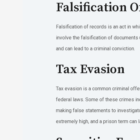
Falsification 
Falsification of records is an act in w
involve the falsification of documents
and can lead to a criminal conviction.
Tax Evasion
Tax evasion is a common criminal offen
federal laws. Some of these crimes in
making false statements to investigator
extremely high, and a prison term can l