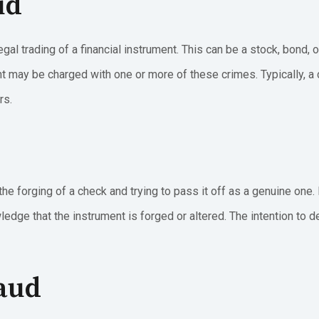
ud
egal trading of a financial instrument. This can be a stock, bond, 
t may be charged with one or more of these crimes. Typically, a c
rs.
the forging of a check and trying to pass it off as a genuine one.
edge that the instrument is forged or altered. The intention to d
raud