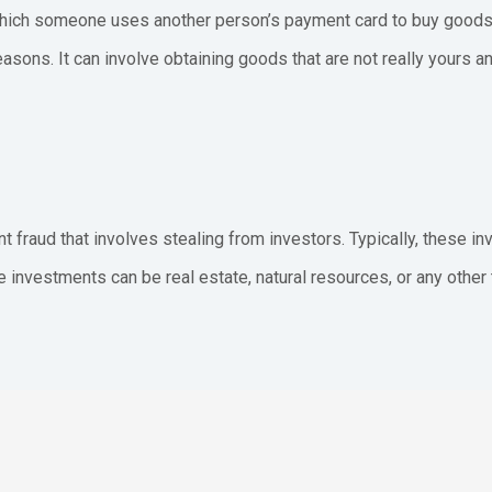
n which someone uses another person’s payment card to buy goods.
reasons. It can involve obtaining goods that are not really yours
 fraud that involves stealing from investors. Typically, these i
ese investments can be real estate, natural resources, or any other