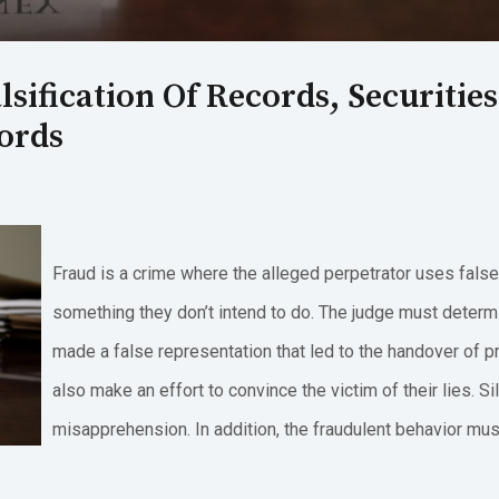
lsification Of Records, Securitie
cords
Fraud is a crime where the alleged perpetrator uses fals
something they don’t intend to do. The judge must determ
made a false representation that led to the handover of p
also make an effort to convince the victim of their lies. Si
misapprehension. In addition, the fraudulent behavior mus