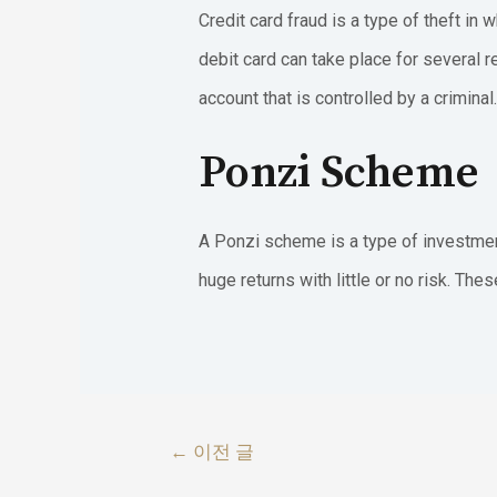
Credit card fraud is a type of theft i
debit card can take place for several 
account that is controlled by a criminal.
Ponzi Scheme
A Ponzi scheme is a type of investment
huge returns with little or no risk. Th
글
←
이전 글
내