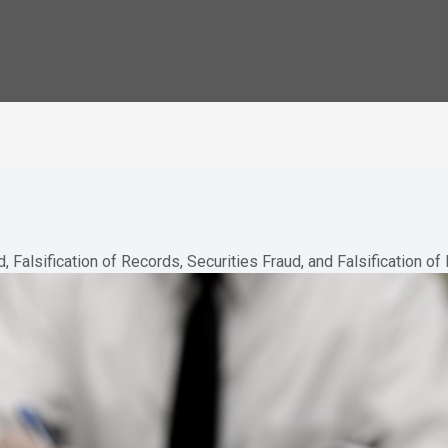
, Falsification of Records, Securities Fraud, and Falsification o