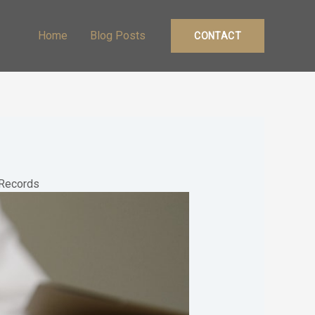
Home
Blog Posts
CONTACT
f Records