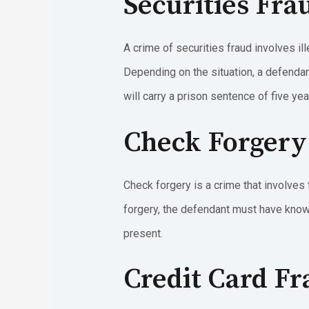
Securities Fra
A crime of securities fraud involves ill
Depending on the situation, a defendan
will carry a prison sentence of five yea
Check Forgery
Check forgery is a crime that involves 
forgery, the defendant must have knowl
present.
Credit Card F