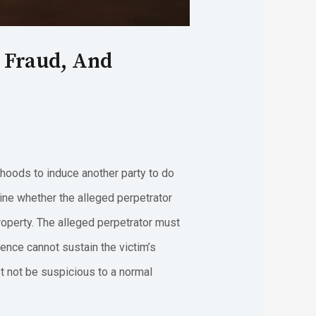
s Fraud, And
ehoods to induce another party to do
ine whether the alleged perpetrator
roperty. The alleged perpetrator must
lence cannot sustain the victim’s
t not be suspicious to a normal