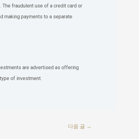
 The fraudulent use of a credit card or
 and making payments to a separate
nvestments are advertised as offering
 type of investment.
다음 글
→