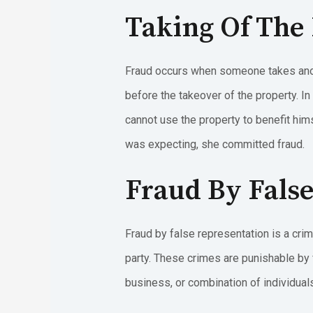
Taking Of The
Fraud occurs when someone takes anot
before the takeover of the property. In
cannot use the property to benefit hims
was expecting, she committed fraud.
Fraud By Fals
Fraud by false representation is a crim
party. These crimes are punishable by 
business, or combination of individuals