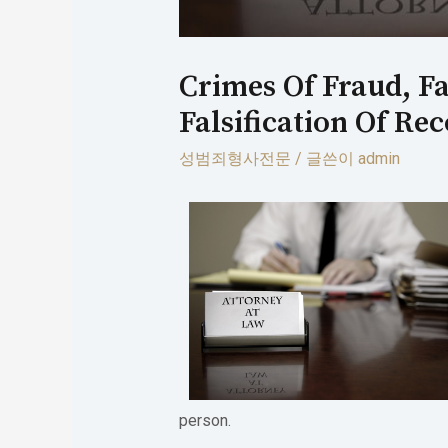
Crimes Of Fraud, Fa
Falsification Of Re
성범죄형사전문
/ 글쓴이
admin
person.