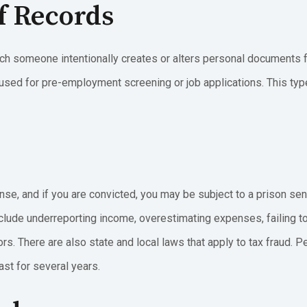
Of Records
hich someone intentionally creates or alters personal documents f
 used for pre-employment screening or job applications. This ty
se, and if you are convicted, you may be subject to a prison sent
clude underreporting income, overestimating expenses, failing t
s. There are also state and local laws that apply to tax fraud. P
ast for several years.