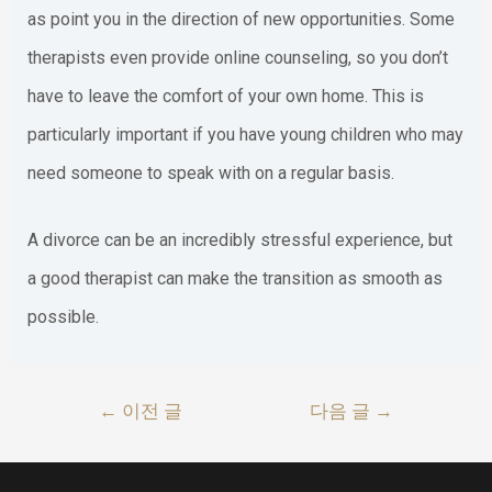
as point you in the direction of new opportunities. Some
therapists even provide online counseling, so you don’t
have to leave the comfort of your own home. This is
particularly important if you have young children who may
need someone to speak with on a regular basis.
A divorce can be an incredibly stressful experience, but
a good therapist can make the transition as smooth as
possible.
글
←
이전 글
다음 글
→
내
비