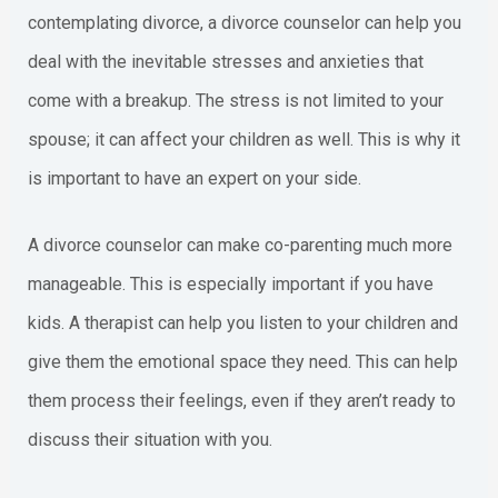
contemplating divorce, a divorce counselor can help you
deal with the inevitable stresses and anxieties that
come with a breakup. The stress is not limited to your
spouse; it can affect your children as well. This is why it
is important to have an expert on your side.
A divorce counselor can make co-parenting much more
manageable. This is especially important if you have
kids. A therapist can help you listen to your children and
give them the emotional space they need. This can help
them process their feelings, even if they aren’t ready to
discuss their situation with you.