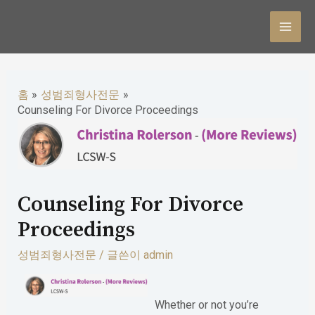
콘
텐
MAI
츠
MEN
로
홈
성범죄형사전문
건
Counseling For Divorce Proceedings
너
뛰
기
Counseling For Divorce
Proceedings
성범죄형사전문
/ 글쓴이
admin
Whether or not you’re