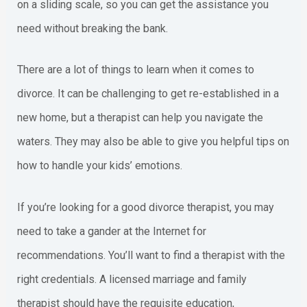
on a sliding scale, so you can get the assistance you
need without breaking the bank.
There are a lot of things to learn when it comes to
divorce. It can be challenging to get re-established in a
new home, but a therapist can help you navigate the
waters. They may also be able to give you helpful tips on
how to handle your kids’ emotions.
If you’re looking for a good divorce therapist, you may
need to take a gander at the Internet for
recommendations. You’ll want to find a therapist with the
right credentials. A licensed marriage and family
therapist should have the requisite education,