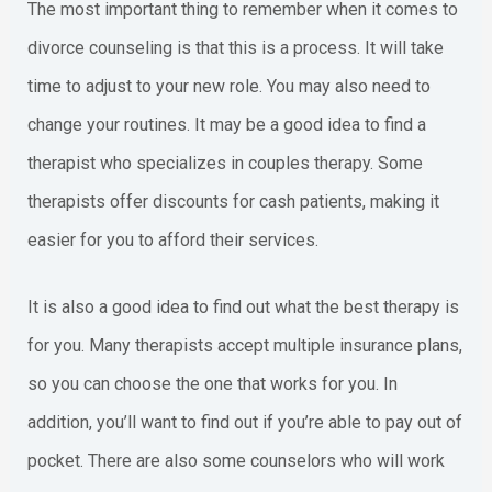
The most important thing to remember when it comes to
divorce counseling is that this is a process. It will take
time to adjust to your new role. You may also need to
change your routines. It may be a good idea to find a
therapist who specializes in couples therapy. Some
therapists offer discounts for cash patients, making it
easier for you to afford their services.
It is also a good idea to find out what the best therapy is
for you. Many therapists accept multiple insurance plans,
so you can choose the one that works for you. In
addition, you’ll want to find out if you’re able to pay out of
pocket. There are also some counselors who will work