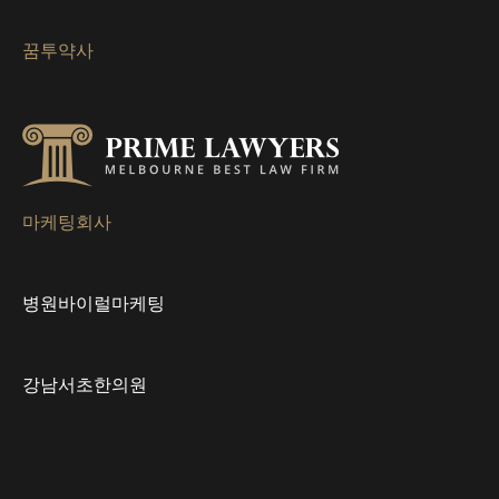
게
꿈투약사
이
션
마케팅회사
병원바이럴마케팅
강남서초한의원