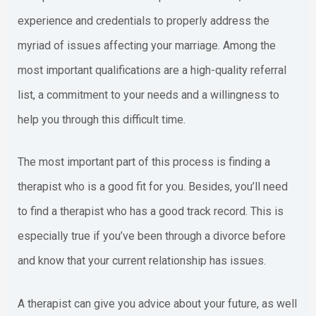
experience and credentials to properly address the
myriad of issues affecting your marriage. Among the
most important qualifications are a high-quality referral
list, a commitment to your needs and a willingness to
help you through this difficult time.
The most important part of this process is finding a
therapist who is a good fit for you. Besides, you’ll need
to find a therapist who has a good track record. This is
especially true if you’ve been through a divorce before
and know that your current relationship has issues.
A therapist can give you advice about your future, as well